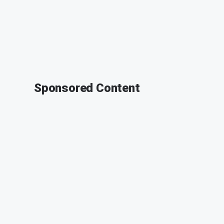
Sponsored Content