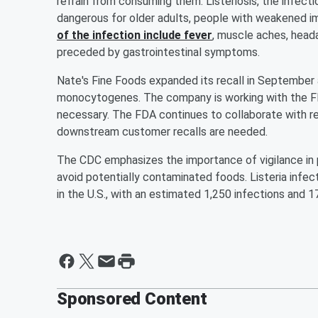
refrain from consuming them. Listeriosis, the infect
dangerous for older adults, people with weakened
of the infection include fever
, muscle aches, head
preceded by gastrointestinal symptoms.
Nate's Fine Foods expanded its recall in September a
monocytogenes. The company is working with the FDA
necessary. The FDA continues to collaborate with rec
downstream customer recalls are needed.
The CDC emphasizes the importance of vigilance in pr
avoid potentially contaminated foods. Listeria infec
in the U.S., with an estimated 1,250 infections and 1
Sponsored Content