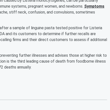
ion caused by Listeria monocytogenes, can be particularly
 immune systems, pregnant women, and newborns.
Symptoms
ache, stiff neck, confusion, and convulsions, sometimes
fter a sample of linguine pasta tested positive for Listeria
 and its customers to determine if further recalls are
alling firms and their direct customers to assess if additional
eventing further illnesses and advises those at higher risk to
tion is the third leading cause of death from foodborne illness
72 deaths annually.