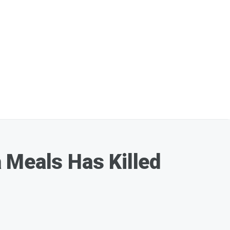
 Meals Has Killed