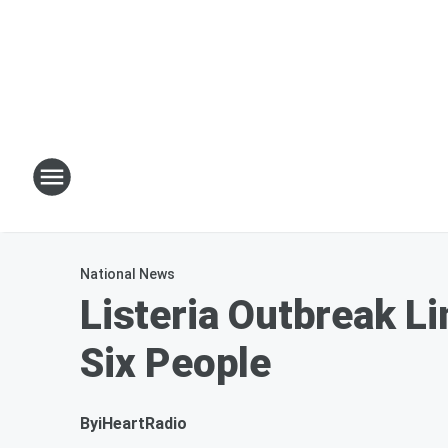
National News
Listeria Outbreak L
Six People
By
iHeartRadio