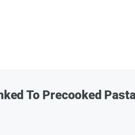
inked To Precooked Pasta