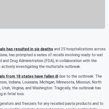
ls has resulted in six deaths
and 25 hospitalizations across
June, has prompted a series of recalls involving ready-to-eat
 and Drug Administration (FDA), in collaboration with the
 actively investigating the multistate outbreak.
ls from 18 states have fallen ill
due to the outbreak. The
linois, Indiana, Louisiana, Michigan, Minnesota, Missouri, North
 Utah, Virginia, and Washington. Tragically, the outbreak has
 in fetal loss.
erators and freezers for any recalled pasta products and to