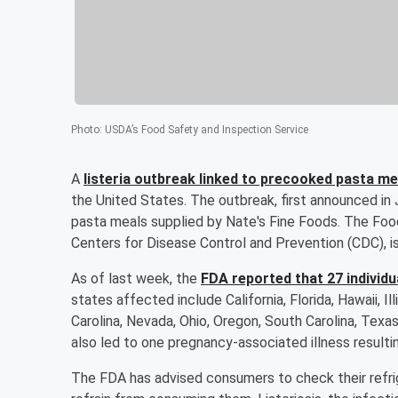
Photo
:
USDA’s Food Safety and Inspection Service
A
listeria outbreak linked to precooked pasta mea
the United States. The outbreak, first announced in 
pasta meals supplied by Nate's Fine Foods. The Food
Centers for Disease Control and Prevention (CDC), is
As of last week, the
FDA reported that 27 individua
states affected include California, Florida, Hawaii, Il
Carolina, Nevada, Ohio, Oregon, South Carolina, Texas,
also led to one pregnancy-associated illness resulting
The FDA has advised consumers to check their refrig