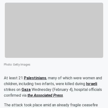
Photo
:
Getty Images
At least 21
Palestinians
, many of which were women and
children, including two infants, were killed during
Israeli
strikes on
Gaza
Wednesday (February 4), hospital officials
confirmed via
the Associated Press
.
The attack took place amid an already fragile ceasefire