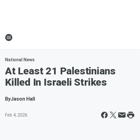
National News
At Least 21 Palestinians
Killed In Israeli Strikes
By
Jason Hall
Feb 4, 2026