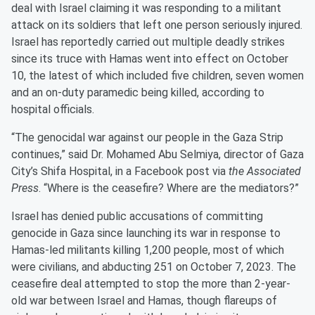
deal with Israel claiming it was responding to a militant
attack on its soldiers that left one person seriously injured.
Israel has reportedly carried out multiple deadly strikes
since its truce with Hamas went into effect on October
10, the latest of which included five children, seven women
and an on-duty paramedic being killed, according to
hospital officials.
“The genocidal war against our people in the Gaza Strip
continues,” said Dr. Mohamed Abu Selmiya, director of Gaza
City’s Shifa Hospital, in a Facebook post via
the Associated
Press
. “Where is the ceasefire? Where are the mediators?”
Israel has denied public accusations of committing
genocide in Gaza since launching its war in response to
Hamas-led militants killing 1,200 people, most of which
were civilians, and abducting 251 on October 7, 2023. The
ceasefire deal attempted to stop the more than 2-year-
old war between Israel and Hamas, though flareups of