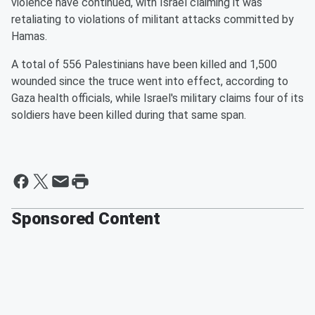
violence have continued, with Israel claiming it was
retaliating to violations of militant attacks committed by
Hamas.
A total of 556 Palestinians have been killed and 1,500
wounded since the truce went into effect, according to
Gaza health officials, while Israel's military claims four of its
soldiers have been killed during that same span.
Sponsored Content