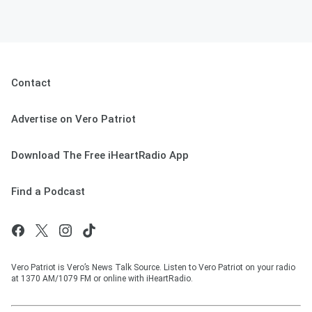
Contact
Advertise on Vero Patriot
Download The Free iHeartRadio App
Find a Podcast
Vero Patriot is Vero’s News Talk Source. Listen to Vero Patriot on your radio
at 1370 AM/1079 FM or online with iHeartRadio.