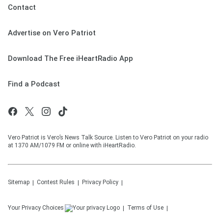
Contact
Advertise on Vero Patriot
Download The Free iHeartRadio App
Find a Podcast
Vero Patriot is Vero’s News Talk Source. Listen to Vero Patriot on your radio
at 1370 AM/1079 FM or online with iHeartRadio.
Sitemap
Contest Rules
Privacy Policy
Your Privacy Choices
Terms of Use