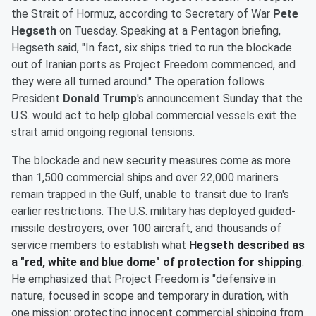
the Strait of Hormuz, according to Secretary of War
Pete
Hegseth
on Tuesday. Speaking at a Pentagon briefing,
Hegseth said, "In fact, six ships tried to run the blockade
out of Iranian ports as Project Freedom commenced, and
they were all turned around." The operation follows
President
Donald Trump
's announcement Sunday that the
U.S. would act to help global commercial vessels exit the
strait amid ongoing regional tensions.
The blockade and new security measures come as more
than 1,500 commercial ships and over 22,000 mariners
remain trapped in the Gulf, unable to transit due to Iran's
earlier restrictions. The U.S. military has deployed guided-
missile destroyers, over 100 aircraft, and thousands of
service members to establish what
Hegseth described as
a "red, white and blue dome" of protection for shipping
.
He emphasized that Project Freedom is "defensive in
nature, focused in scope and temporary in duration, with
one mission: protecting innocent commercial shipping from