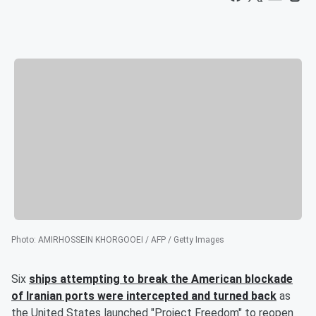
Photo
:
AMIRHOSSEIN KHORGOOEI / AFP / Getty Images
Six
ships attempting to break the American blockade
of Iranian ports were intercepted and turned back
as
the United States launched "Project Freedom" to reopen