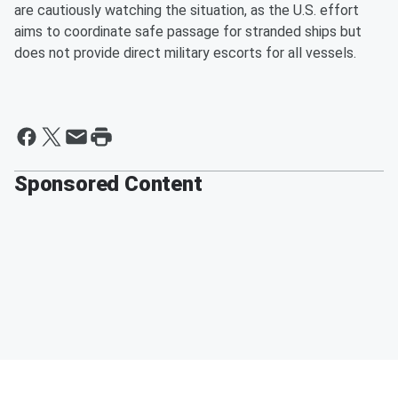
are cautiously watching the situation, as the U.S. effort
aims to coordinate safe passage for stranded ships but
does not provide direct military escorts for all vessels.
Sponsored Content