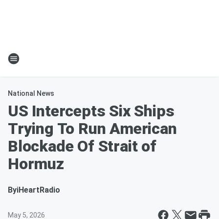
National News
US Intercepts Six Ships
Trying To Run American
Blockade Of Strait of
Hormuz
By
iHeartRadio
May 5, 2026