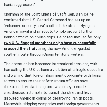
Iranian aggression."
Chairman of the Joint Chiefs of Staff Gen.
Dan Caine
confirmed that U.S. Central Command has set up an
"enhanced security area" south of the strait, relying on
American naval and air assets to help prevent further
Iranian attacks on civilian ships. He noted that, so far, only
two U.S.-flagged merchant ships have successfully
crossed the strait
using the new American-guided
southern route through Omani territorial waters.
The operation has increased international tensions, with
Iran calling the U.S. actions a violation of a fragile ceasefire
and warning that foreign ships must coordinate with Iranian
forces to ensure their safety. Iranian officials have
threatened retaliation against what they consider
unauthorized attempts to transit the strait and have
disputed American claims of destroying Iranian boats.
Meanwhile, shipping companies and foreign governments