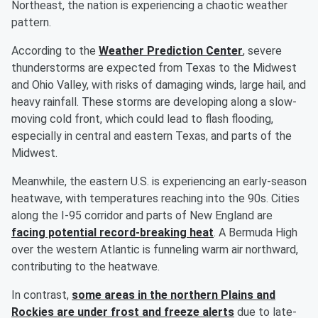
Northeast, the nation is experiencing a chaotic weather
pattern.
According to the
Weather Prediction Center
, severe
thunderstorms are expected from Texas to the Midwest
and Ohio Valley, with risks of damaging winds, large hail, and
heavy rainfall. These storms are developing along a slow-
moving cold front, which could lead to flash flooding,
especially in central and eastern Texas, and parts of the
Midwest.
Meanwhile, the eastern U.S. is experiencing an early-season
heatwave, with temperatures reaching into the 90s. Cities
along the I-95 corridor and parts of New England are
facing potential record-breaking heat
. A Bermuda High
over the western Atlantic is funneling warm air northward,
contributing to the heatwave.
In contrast,
some areas in the northern Plains and
Rockies are under frost and freeze alerts
due to late-