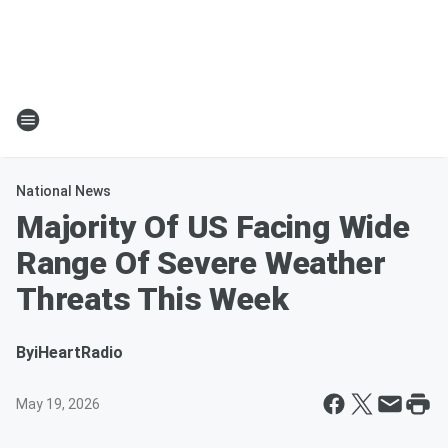
National News
Majority Of US Facing Wide
Range Of Severe Weather
Threats This Week
By
iHeartRadio
May 19, 2026