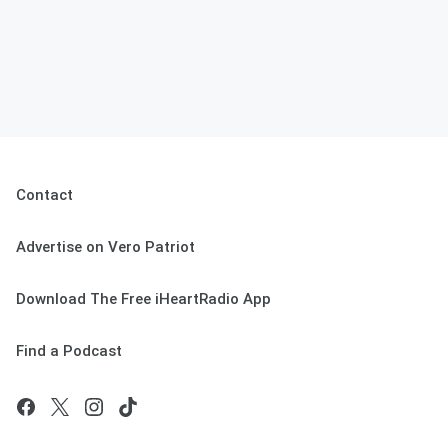
Contact
Advertise on Vero Patriot
Download The Free iHeartRadio App
Find a Podcast