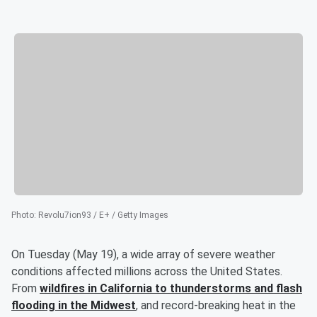
Photo
:
Revolu7ion93 / E+ / Getty Images
On Tuesday (May 19), a wide array of severe weather
conditions affected millions across the United States.
From
wildfires in California to thunderstorms and flash
flooding in the Midwest
, and record-breaking heat in the