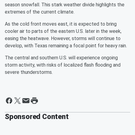
season snowfall. This stark weather divide highlights the
extremes of the current climate.
As the cold front moves east, it is expected to bring
cooler air to parts of the eastern U.S. later in the week,
easing the heatwave. However, storms will continue to
develop, with Texas remaining a focal point for heavy rain.
The central and southern U.S. will experience ongoing
storm activity, with risks of localized flash flooding and
severe thunderstorms.
Sponsored Content