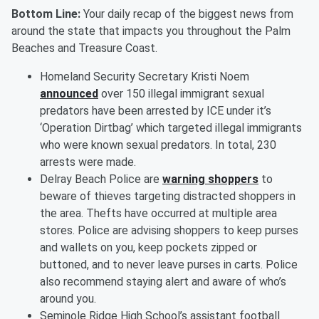
Bottom Line:
Your daily recap of the biggest news from
around the state that impacts you throughout the Palm
Beaches and Treasure Coast.
Homeland Security Secretary Kristi Noem
announced
over 150 illegal immigrant sexual
predators have been arrested by ICE under it’s
‘Operation Dirtbag’ which targeted illegal immigrants
who were known sexual predators. In total, 230
arrests were made.
Delray Beach Police are
warning shoppers
to
beware of thieves targeting distracted shoppers in
the area. Thefts have occurred at multiple area
stores. Police are advising shoppers to keep purses
and wallets on you, keep pockets zipped or
buttoned, and to never leave purses in carts. Police
also recommend staying alert and aware of who’s
around you.
Seminole Ridge High School’s assistant football