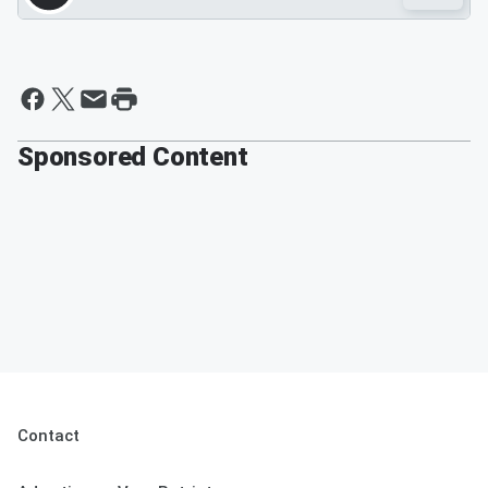
Sponsored Content
Contact