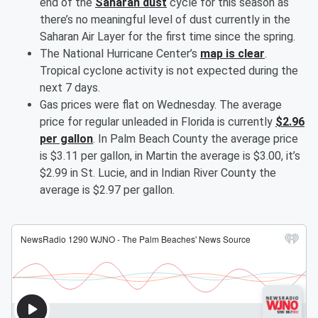
end of the
Saharan dust
cycle for this season as
there’s no meaningful level of dust currently in the
Saharan Air Layer for the first time since the spring.
The National Hurricane Center’s
map is clear
.
Tropical cyclone activity is not expected during the
next 7 days.
Gas prices were flat on Wednesday. The average
price for regular unleaded in Florida is currently
$2.96
per gallon
. In Palm Beach County the average price
is $3.11 per gallon, in Martin the average is $3.00, it’s
$2.99 in St. Lucie, and in Indian River County the
average is $2.97 per gallon.