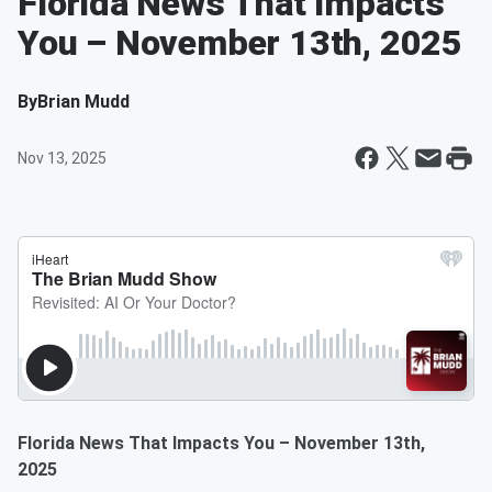
Florida News That Impacts
You – November 13th, 2025
By
Brian Mudd
Nov 13, 2025
Florida News That Impacts You – November 13th,
2025