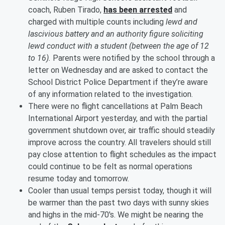
coach, Ruben Tirado,
has been arrested
and
charged with multiple counts including
lewd and
lascivious battery and an authority figure soliciting
lewd conduct with a student (between the age of 12
to 16).
Parents were notified by the school through a
letter on Wednesday and are asked to contact the
School District Police Department if they’re aware
of any information related to the investigation.
There were no flight cancellations at Palm Beach
International Airport yesterday, and with the partial
government shutdown over, air traffic should steadily
improve across the country. All travelers should still
pay close attention to flight schedules as the impact
could continue to be felt as normal operations
resume today and tomorrow.
Cooler than usual temps persist today, though it will
be warmer than the past two days with sunny skies
and highs in the mid-70's. We might be nearing the