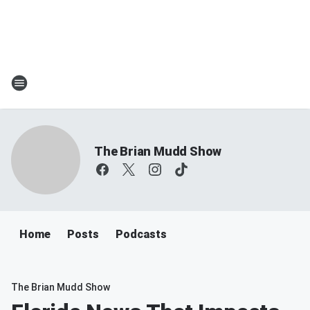
The Brian Mudd Show
Home
Posts
Podcasts
The Brian Mudd Show