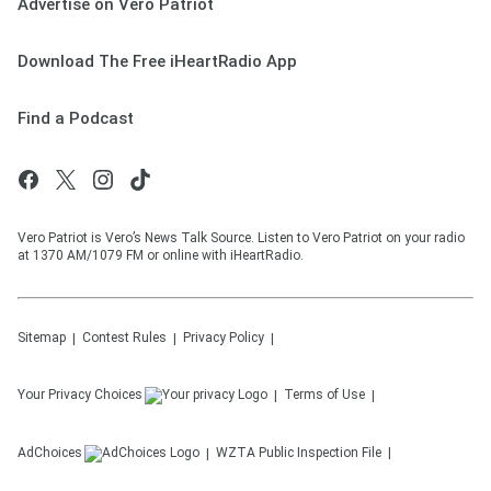
Advertise on Vero Patriot
Download The Free iHeartRadio App
Find a Podcast
Vero Patriot is Vero’s News Talk Source. Listen to Vero Patriot on your radio
at 1370 AM/1079 FM or online with iHeartRadio.
Sitemap
Contest Rules
Privacy Policy
Your Privacy Choices
Terms of Use
AdChoices
WZTA
Public Inspection File