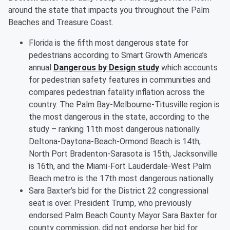
around the state that impacts you throughout the Palm
Beaches and Treasure Coast.
Florida is the fifth most dangerous state for
pedestrians according to Smart Growth America’s
annual
Dangerous by Design study
which accounts
for pedestrian safety features in communities and
compares pedestrian fatality inflation across the
country. The Palm Bay-Melbourne-Titusville region is
the most dangerous in the state, according to the
study – ranking 11th most dangerous nationally.
Deltona-Daytona-Beach-Ormond Beach is 14th,
North Port Bradenton-Sarasota is 15th, Jacksonville
is 16th, and the Miami-Fort Lauderdale-West Palm
Beach metro is the 17th most dangerous nationally.
Sara Baxter’s bid for the District 22 congressional
seat is over. President Trump, who previously
endorsed Palm Beach County Mayor Sara Baxter for
county commission, did not endorse her bid for