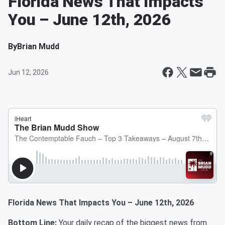
Florida News That Impacts
You – June 12th, 2026
By
Brian Mudd
Jun 12, 2026
Florida News That Impacts You – June 12th, 2026
Bottom Line:
Your daily recap of the biggest news from