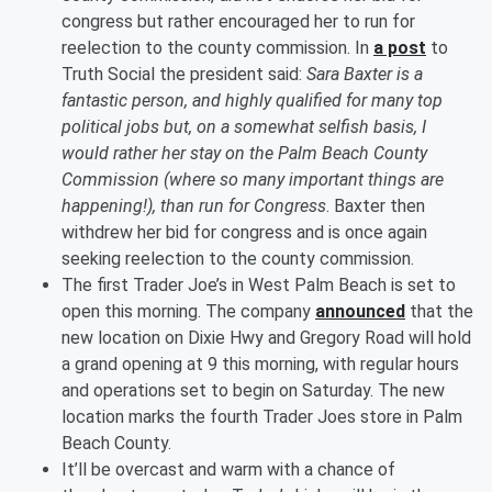
congress but rather encouraged her to run for
reelection to the county commission. In
a post
to
Truth Social the president said:
Sara Baxter is a
fantastic person, and highly qualified for many top
political jobs but, on a somewhat selfish basis, I
would rather her stay on the Palm Beach County
Commission (where so many important things are
happening!), than run for Congress
. Baxter then
withdrew her bid for congress and is once again
seeking reelection to the county commission.
The first Trader Joe’s in West Palm Beach is set to
open this morning. The company
announced
that the
new location on Dixie Hwy and Gregory Road will hold
a grand opening at 9 this morning, with regular hours
and operations set to begin on Saturday. The new
location marks the fourth Trader Joes store in Palm
Beach County.
It’ll be overcast and warm with a chance of