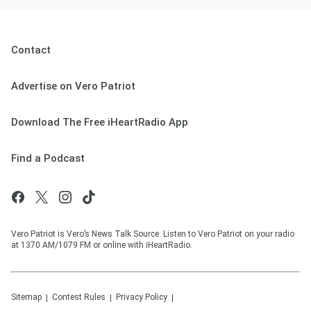
Contact
Advertise on Vero Patriot
Download The Free iHeartRadio App
Find a Podcast
Vero Patriot is Vero’s News Talk Source. Listen to Vero Patriot on your radio
at 1370 AM/1079 FM or online with iHeartRadio.
Sitemap
Contest Rules
Privacy Policy