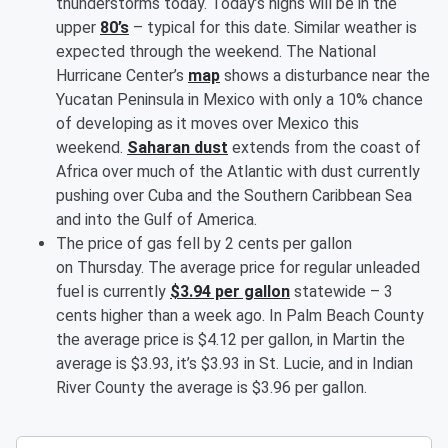
thunderstorms today. Today’s highs will be in the
upper
80’s
– typical for this date. Similar weather is
expected through the weekend. The National
Hurricane Center’s
map
shows a disturbance near the
Yucatan Peninsula in Mexico with only a 10% chance
of developing as it moves over Mexico this
weekend.
Saharan dust
extends from the coast of
Africa over much of the Atlantic with dust currently
pushing over Cuba and the Southern Caribbean Sea
and into the Gulf of America.
The price of gas fell by 2 cents per gallon
on Thursday. The average price for regular unleaded
fuel is currently
$3.94 per gallon
statewide – 3
cents higher than a week ago. In Palm Beach County
the average price is $4.12 per gallon, in Martin the
average is $3.93, it’s $3.93 in St. Lucie, and in Indian
River County the average is $3.96 per gallon.