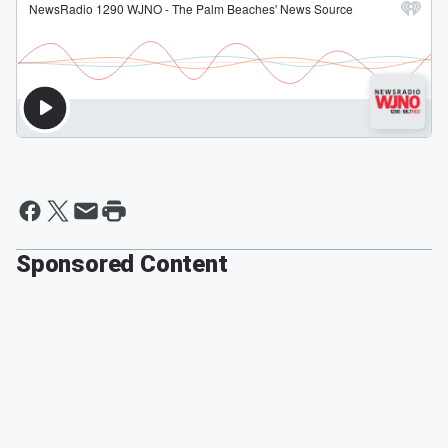
Sponsored Content