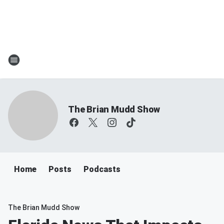
The Brian Mudd Show
Home
Posts
Podcasts
The Brian Mudd Show