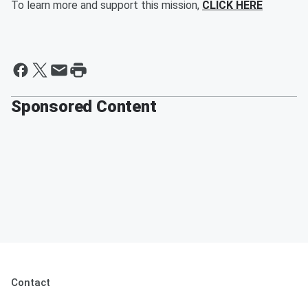
To learn more and support this mission,
CLICK HERE
Sponsored Content
Contact