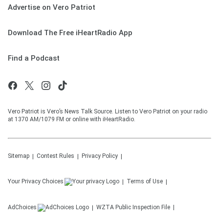
Advertise on Vero Patriot
Download The Free iHeartRadio App
Find a Podcast
Vero Patriot is Vero’s News Talk Source. Listen to Vero Patriot on your radio
at 1370 AM/1079 FM or online with iHeartRadio.
Sitemap
Contest Rules
Privacy Policy
Your Privacy Choices
Terms of Use
AdChoices
WZTA
Public Inspection File