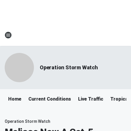
Operation Storm Watch
Home
Current Conditions
Live Traffic
Tropical
Operation Storm Watch