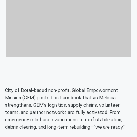
City of Doral-based non-profit, Global Empowerment
Mission (GEM) posted on Facebook that as Melissa
strengthens, GEM’s logistics, supply chains, volunteer
teams, and partner networks are fully activated. From
emergency relief and evacuations to roof stabilization,
debris clearing, and long-term rebuilding—"we are ready."