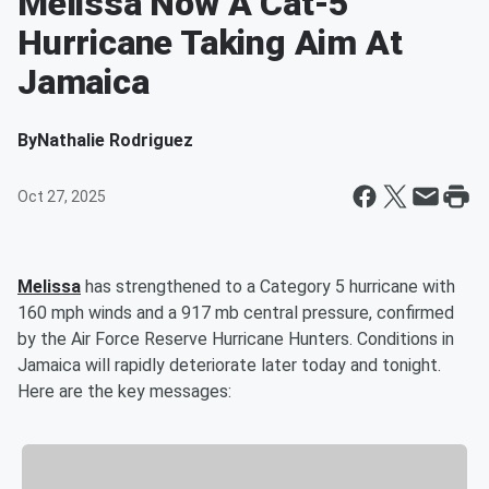
Melissa Now A Cat-5
Hurricane Taking Aim At
Jamaica
By
Nathalie Rodriguez
Oct 27, 2025
Melissa
has strengthened to a Category 5 hurricane with
160 mph winds and a 917 mb central pressure, confirmed
by the Air Force Reserve Hurricane Hunters. Conditions in
Jamaica will rapidly deteriorate later today and tonight.
Here are the key messages: