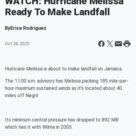
WATCH: Hurricane Melissa
Ready To Make Landfall
By
Erica Rodriguez
Oct 28, 2025
Hurricane Melissa is about to make landfall on Jamaica.
The 11:00 a.m. advisory has Melissa packing 185 mile-per-
hour maximum sustained winds as it's located about 40
miles off Negril.
Its minimum central pressure has dropped to 892 MB
which ties it with Wilma in 2005.