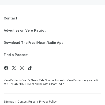
Contact
Advertise on Vero Patriot
Download The Free iHeartRadio App
Find a Podcast
Vero Patriot is Vero’s News Talk Source. Listen to Vero Patriot on your radio
at 1370 AM/1079 FM or online with iHeartRadio.
Sitemap
Contest Rules
Privacy Policy