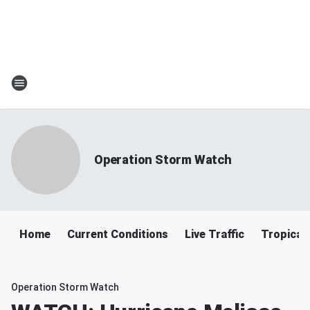
Operation Storm Watch
Home
Current Conditions
Live Traffic
Tropical
Operation Storm Watch