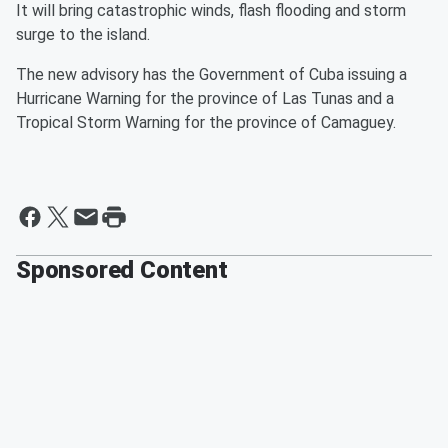
It will bring catastrophic winds, flash flooding and storm
surge to the island.
The new advisory has the Government of Cuba issuing a
Hurricane Warning for the province of Las Tunas and a
Tropical Storm Warning for the province of Camaguey.
Sponsored Content