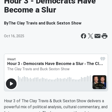
Hour 3 - Democrats Have
Become a Slur
By
The Clay Travis and Buck Sexton Show
Oct 16, 2025
Hour 3 of The Clay Travis & Buck Sexton Show delivers a
powerful mix of political analysis, cultural commentary, and