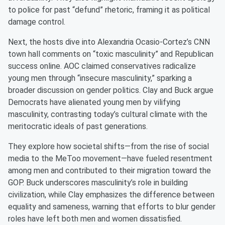
to police for past “defund” rhetoric, framing it as political
damage control.
Next, the hosts dive into Alexandria Ocasio-Cortez’s CNN
town hall comments on “toxic masculinity” and Republican
success online. AOC claimed conservatives radicalize
young men through “insecure masculinity,” sparking a
broader discussion on gender politics. Clay and Buck argue
Democrats have alienated young men by vilifying
masculinity, contrasting today’s cultural climate with the
meritocratic ideals of past generations.
They explore how societal shifts—from the rise of social
media to the MeToo movement—have fueled resentment
among men and contributed to their migration toward the
GOP. Buck underscores masculinity’s role in building
civilization, while Clay emphasizes the difference between
equality and sameness, warning that efforts to blur gender
roles have left both men and women dissatisfied.