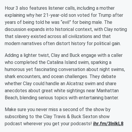
Hour 3 also features listener calls, including a mother
explaining why her 21-year-old son voted for Trump after
years of being told he was “evil” for being male. The
discussion expands into historical context, with Clay noting
that slavery existed across all civilizations and that
modern narratives often distort history for political gain.
Adding a lighter twist, Clay and Buck engage with a caller
who completed the Catalina Island swim, sparking a
humorous yet fascinating conversation about night swims,
shark encounters, and ocean challenges. They debate
whether Clay could handle an Alcatraz swim and share
anecdotes about great white sightings near Manhattan
Beach, blending serious topics with entertaining banter.
Make sure you never miss a second of the show by
subscribing to the Clay Travis & Buck Sexton show
podcast wherever you get your podcasts!
ihr.fm/3InlkL8