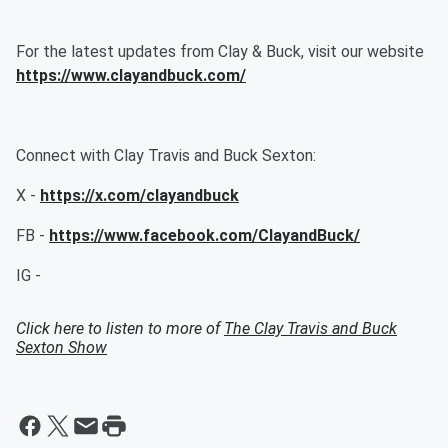
For the latest updates from Clay & Buck, visit our website
https://www.clayandbuck.com/
Connect with Clay Travis and Buck Sexton:
X -
https://x.com/clayandbuck
FB -
https://www.facebook.com/ClayandBuck/
IG -
Click here to listen to more of
The Clay Travis and Buck
Sexton Show