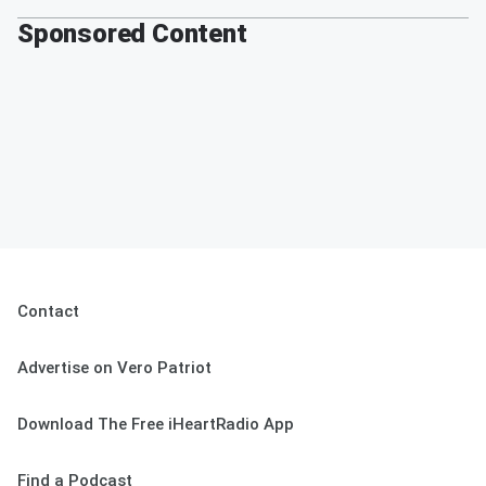
Sponsored Content
Contact
Advertise on Vero Patriot
Download The Free iHeartRadio App
Find a Podcast