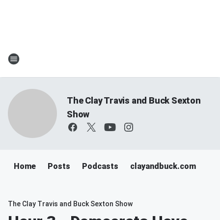
The Clay Travis and Buck Sexton
Show
Home
Posts
Podcasts
clayandbuck.com
The Clay Travis and Buck Sexton Show