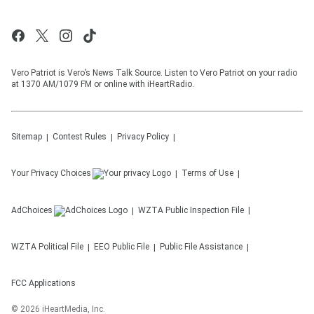
Vero Patriot is Vero’s News Talk Source. Listen to Vero Patriot on your radio
at 1370 AM/1079 FM or online with iHeartRadio.
Sitemap
Contest Rules
Privacy Policy
Your Privacy Choices
Terms of Use
AdChoices
WZTA
Public Inspection File
WZTA
Political File
EEO Public File
Public File Assistance
FCC Applications
©
2026
iHeartMedia, Inc.