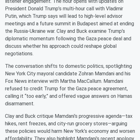
listener engagement. The hour opens with updates on
President Donald Trump’s multi-hour call with Vladimir
Putin, which Trump says will lead to high-level advisor
meetings and a future summit in Budapest aimed at ending
the Russia-Ukraine war. Clay and Buck examine Trump’s
diplomatic momentum following the Gaza peace deal and
discuss whether his approach could reshape global
negotiations.
The conversation shifts to domestic politics, spotlighting
New York City mayoral candidate Zohran Mamdani and his
Fox News interview with Martha MacCallum. Mamdani
refused to credit Trump for the Gaza peace agreement,
calling it “too early,” and offered vague answers on Hamas
disarmament.
Clay and Buck critique Mamdani’s progressive agenda—tax
hikes, rent freezes, and city-run grocery stores—arguing
these policies would harm New York’s economy and worsen
affordability. They also highlight Mamdani’s recent apology