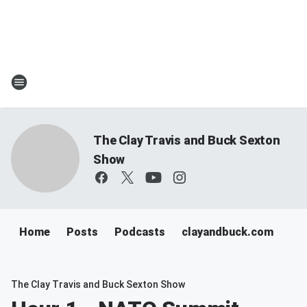
The Clay Travis and Buck Sexton
Show
Home
Posts
Podcasts
clayandbuck.com
The Clay Travis and Buck Sexton Show