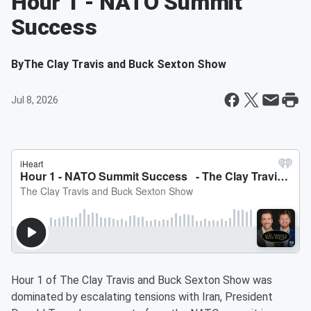
Hour 1 - NATO Summit
Success
By
The Clay Travis and Buck Sexton Show
Jul 8, 2026
Hour 1 of The Clay Travis and Buck Sexton Show was
dominated by escalating tensions with Iran, President