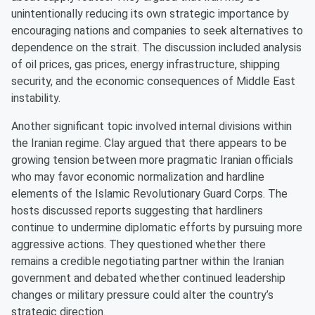
unintentionally reducing its own strategic importance by
encouraging nations and companies to seek alternatives to
dependence on the strait. The discussion included analysis
of oil prices, gas prices, energy infrastructure, shipping
security, and the economic consequences of Middle East
instability.
Another significant topic involved internal divisions within
the Iranian regime. Clay argued that there appears to be
growing tension between more pragmatic Iranian officials
who may favor economic normalization and hardline
elements of the Islamic Revolutionary Guard Corps. The
hosts discussed reports suggesting that hardliners
continue to undermine diplomatic efforts by pursuing more
aggressive actions. They questioned whether there
remains a credible negotiating partner within the Iranian
government and debated whether continued leadership
changes or military pressure could alter the country’s
strategic direction.