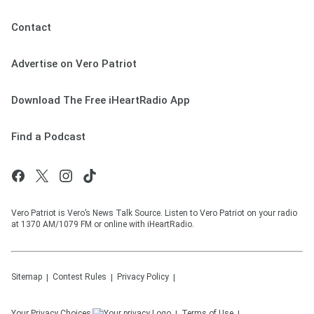
Contact
Advertise on Vero Patriot
Download The Free iHeartRadio App
Find a Podcast
Vero Patriot is Vero’s News Talk Source. Listen to Vero Patriot on your radio
at 1370 AM/1079 FM or online with iHeartRadio.
Sitemap
Contest Rules
Privacy Policy
Your Privacy Choices
Terms of Use