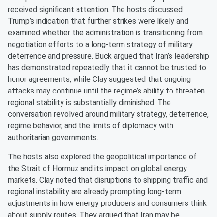
received significant attention. The hosts discussed
Trump’s indication that further strikes were likely and
examined whether the administration is transitioning from
negotiation efforts to a long-term strategy of military
deterrence and pressure. Buck argued that Iran’s leadership
has demonstrated repeatedly that it cannot be trusted to
honor agreements, while Clay suggested that ongoing
attacks may continue until the regime’s ability to threaten
regional stability is substantially diminished. The
conversation revolved around military strategy, deterrence,
regime behavior, and the limits of diplomacy with
authoritarian governments.
The hosts also explored the geopolitical importance of
the Strait of Hormuz and its impact on global energy
markets. Clay noted that disruptions to shipping traffic and
regional instability are already prompting long-term
adjustments in how energy producers and consumers think
about supply routes. They argued that Iran may be