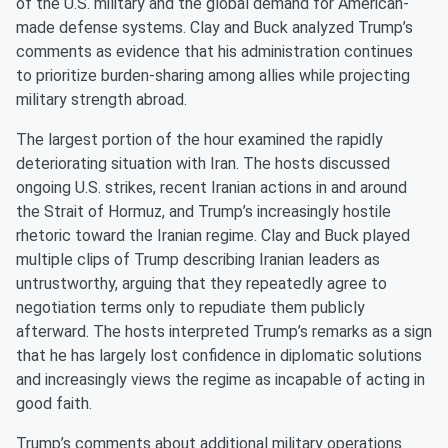
of the U.S. military and the global demand for American-
made defense systems. Clay and Buck analyzed Trump’s
comments as evidence that his administration continues
to prioritize burden-sharing among allies while projecting
military strength abroad.
The largest portion of the hour examined the rapidly
deteriorating situation with Iran. The hosts discussed
ongoing U.S. strikes, recent Iranian actions in and around
the Strait of Hormuz, and Trump’s increasingly hostile
rhetoric toward the Iranian regime. Clay and Buck played
multiple clips of Trump describing Iranian leaders as
untrustworthy, arguing that they repeatedly agree to
negotiation terms only to repudiate them publicly
afterward. The hosts interpreted Trump’s remarks as a sign
that he has largely lost confidence in diplomatic solutions
and increasingly views the regime as incapable of acting in
good faith.
Trump’s comments about additional military operations