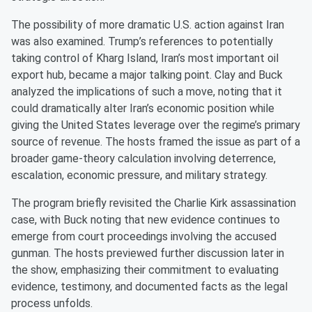
The possibility of more dramatic U.S. action against Iran
was also examined. Trump’s references to potentially
taking control of Kharg Island, Iran’s most important oil
export hub, became a major talking point. Clay and Buck
analyzed the implications of such a move, noting that it
could dramatically alter Iran’s economic position while
giving the United States leverage over the regime’s primary
source of revenue. The hosts framed the issue as part of a
broader game-theory calculation involving deterrence,
escalation, economic pressure, and military strategy.
The program briefly revisited the Charlie Kirk assassination
case, with Buck noting that new evidence continues to
emerge from court proceedings involving the accused
gunman. The hosts previewed further discussion later in
the show, emphasizing their commitment to evaluating
evidence, testimony, and documented facts as the legal
process unfolds.