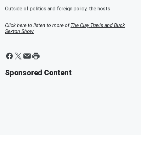
Outside of politics and foreign policy, the hosts
Click here to listen to more of
The Clay Travis and Buck
Sexton Show
Sponsored Content