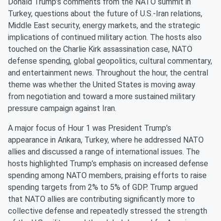
Donald Trump’s comments from the NATO summit in
Turkey, questions about the future of U.S.-Iran relations,
Middle East security, energy markets, and the strategic
implications of continued military action. The hosts also
touched on the Charlie Kirk assassination case, NATO
defense spending, global geopolitics, cultural commentary,
and entertainment news. Throughout the hour, the central
theme was whether the United States is moving away
from negotiation and toward a more sustained military
pressure campaign against Iran.
A major focus of Hour 1 was President Trump’s
appearance in Ankara, Turkey, where he addressed NATO
allies and discussed a range of international issues. The
hosts highlighted Trump’s emphasis on increased defense
spending among NATO members, praising efforts to raise
spending targets from 2% to 5% of GDP. Trump argued
that NATO allies are contributing significantly more to
collective defense and repeatedly stressed the strength