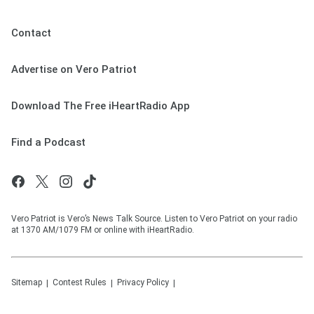
Contact
Advertise on Vero Patriot
Download The Free iHeartRadio App
Find a Podcast
Vero Patriot is Vero’s News Talk Source. Listen to Vero Patriot on your radio
at 1370 AM/1079 FM or online with iHeartRadio.
Sitemap
Contest Rules
Privacy Policy