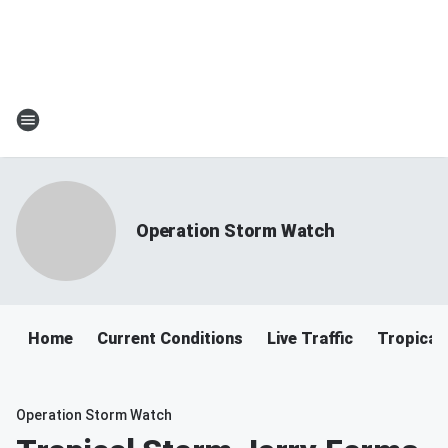
Operation Storm Watch
Home
Current Conditions
Live Traffic
Tropical
Operation Storm Watch