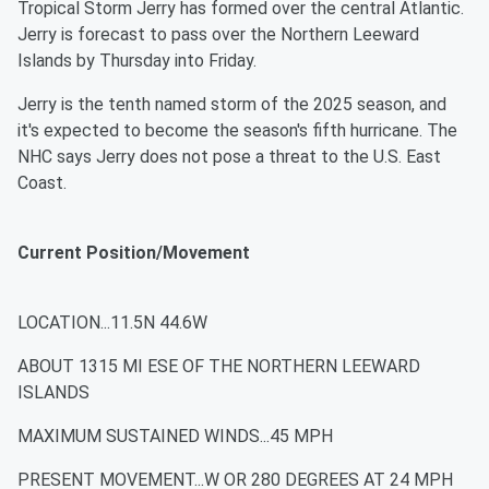
Tropical Storm Jerry has formed over the central Atlantic.
Jerry is forecast to pass over the Northern Leeward
Islands by Thursday into Friday.
Jerry is the tenth named storm of the 2025 season, and
it's expected to become the season's fifth hurricane. The
NHC says Jerry does not pose a threat to the U.S. East
Coast.
Current Position/Movement
LOCATION...11.5N 44.6W
ABOUT 1315 MI ESE OF THE NORTHERN LEEWARD
ISLANDS
MAXIMUM SUSTAINED WINDS...45 MPH
PRESENT MOVEMENT...W OR 280 DEGREES AT 24 MPH