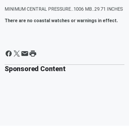
MINIMUM CENTRAL PRESSURE...1006 MB...29.71 INCHES
There are no coastal watches or warnings in effect.
Sponsored Content