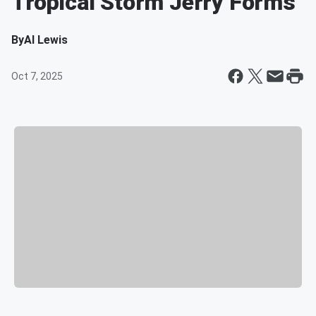
Tropical Storm Jerry Forms
By
Al Lewis
Oct 7, 2025